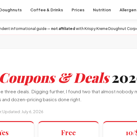
Doughnuts
Coffee & Drinks
Prices
Nutrition
Allergen
ndent informational guide —
not affiliated
with Krispy Kreme Doughnut Corp
Coupons & Deals
202
three deals. Digging further, I found two that almost nobody me
 and dozen-pricing basics done right.
r
|
Updated: July 6, 2026
Yes
Free
10/