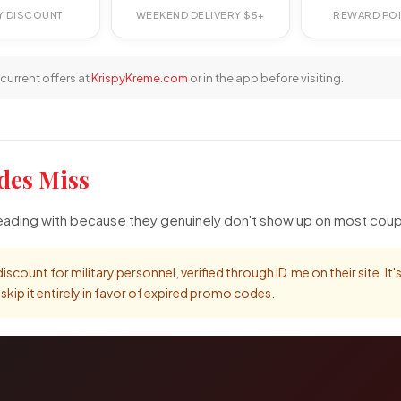
RY DISCOUNT
WEEKEND DELIVERY $5+
REWARD POI
current offers at
KrispyKreme.com
or in the app before visiting.
des Miss
 leading with because they genuinely don't show up on most cou
iscount for military personnel, verified through ID.me on their site. It
ip it entirely in favor of expired promo codes.