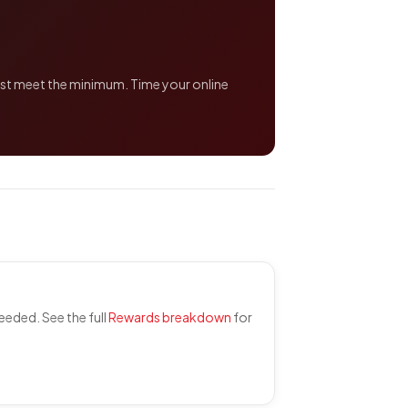
just meet the minimum. Time your online
eded. See the full
Rewards breakdown
for