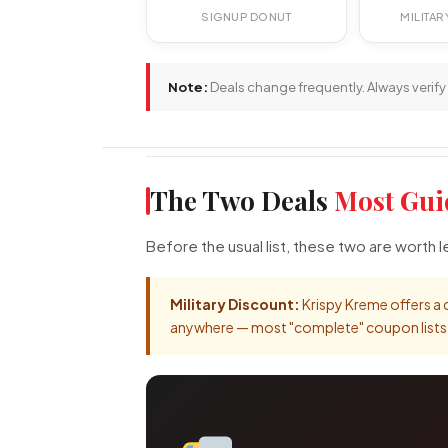
SIGNUP DONUT
MILITA
Note:
Deals change frequently. Always verify 
The Two Deals
Most Gui
Before the usual list, these two are worth
Military Discount:
Krispy Kreme offers a d
anywhere — most "complete" coupon lists sk