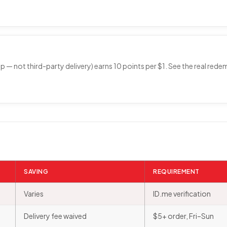
p — not third-party delivery) earns 10 points per $1. See the real rede
SAVING
REQUIREMENT
Varies
ID.me verification
Delivery fee waived
$5+ order, Fri–Sun