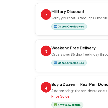
Military Discount
2
Verify your status through ID.me on 
Often Overlooked
Weekend Free Delivery
3
Orders over $5 ship free Friday thr
Often Overlooked
Buy a Dozen — Real Per-Donu
4
A dozen brings the per-donut cost to
Price Guide
.
Always Available