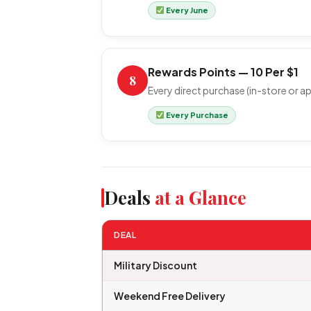
Every June
Rewards Points — 10 Per $1
8
Every direct purchase (in-store or ap
Every Purchase
Deals
at a Glance
DEAL
Military Discount
Weekend Free Delivery