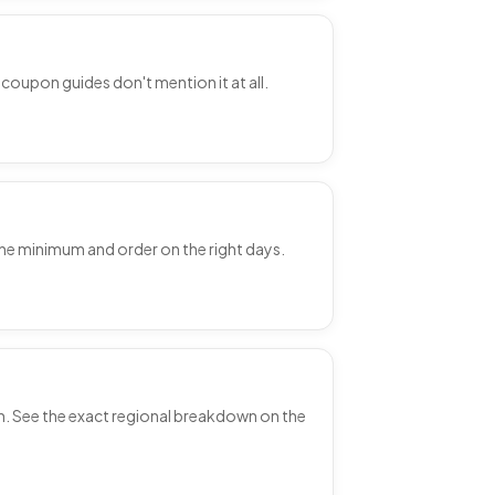
coupon guides don't mention it at all.
the minimum and order on the right days.
on. See the exact regional breakdown on the