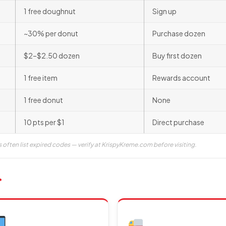
1 free doughnut
Sign up
~30% per donut
Purchase dozen
$2–$2.50 dozen
Buy first dozen
1 free item
Rewards account
1 free donut
None
10 pts per $1
Direct purchase
s often list expired codes — verify at KrispyKreme.com before visiting.
r