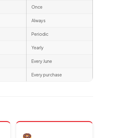
Once
Always
Periodic
Yearly
Every June
Every purchase