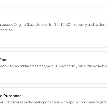
 a second Original Glazed dozen for $2–$2.50 — recently tied to th
 version.
Year
ofile for an annual free treat, valid 30 days from your birthday. Ren
No Purchase
 per customer at participating locations — no app, no purchase require