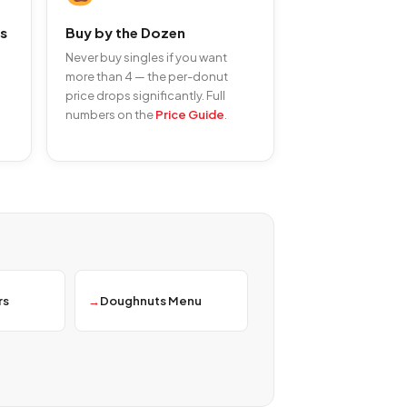
s
Buy by the Dozen
Never buy singles if you want
more than 4 — the per-donut
price drops significantly. Full
numbers on the
Price Guide
.
rs
Doughnuts Menu