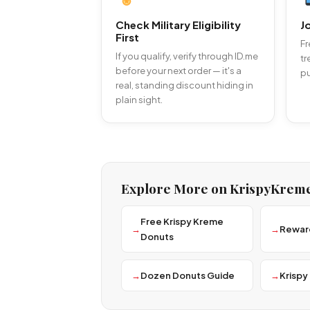
Check Military Eligibility
J
First
Fr
If you qualify, verify through ID.me
tr
before your next order — it's a
pu
real, standing discount hiding in
plain sight.
Explore More on KrispyKrem
Free Krispy Kreme
Rewar
Donuts
Dozen Donuts Guide
Krispy