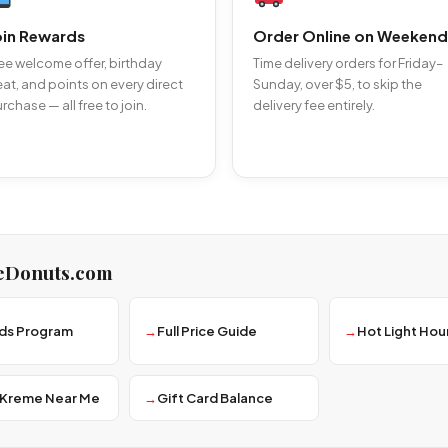
oin Rewards
Order Online on Weekend
ee welcome offer, birthday
Time delivery orders for Friday–
eat, and points on every direct
Sunday, over $5, to skip the
rchase — all free to join.
delivery fee entirely.
eDonuts.com
ds Program
Full Price Guide
Hot Light Hou
 Kreme Near Me
Gift Card Balance