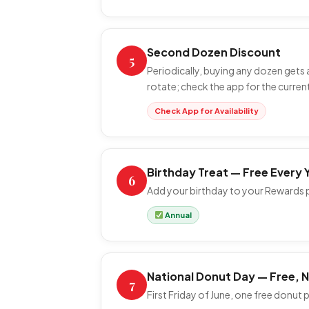
Second Dozen Discount
5
Periodically, buying any dozen gets
rotate; check the app for the current
Check App for Availability
Birthday Treat — Free Every 
6
Add your birthday to your Rewards pr
Annual
National Donut Day — Free, 
7
First Friday of June, one free donut