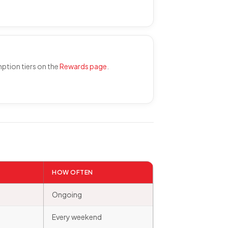
mption tiers on the
Rewards page
.
HOW OFTEN
Ongoing
Every weekend