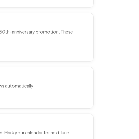
e 250th-anniversary promotion. These
ews automatically.
d. Mark your calendar for next June.