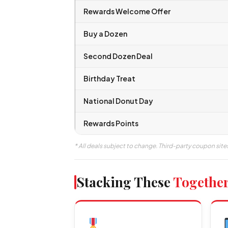
Rewards Welcome Offer
Buy a Dozen
Second Dozen Deal
Birthday Treat
National Donut Day
Rewards Points
* All deals subject to change. Third-party coupon site
Stacking These
Togethe