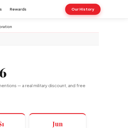
s
Rewards
Our History
oration
6
ntions — a real military discount, and free
$1
Jun