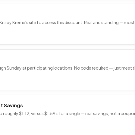
Krispy Kreme's site to access this discount. Real and standing — most 
ough Sunday at participating locations. No code required — just meet 
t Savings
 roughly $1.12, versus $1.59+ for a single — real savings, not a coup