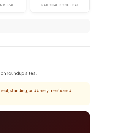
NTS RATE
NATIONAL DONUT DAY
pon roundup sites.
's real, standing, and barely mentioned