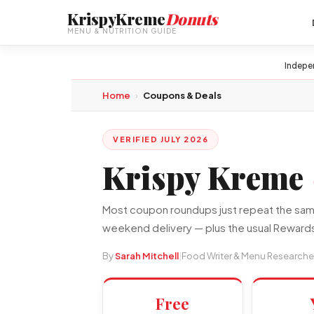
KrispyKreme
Donuts
MENU & NUTRITION GUIDE
Indepe
Home
›
Coupons & Deals
VERIFIED JULY 2026
Krispy Kreme
Most coupon roundups just repeat the same 
weekend delivery — plus the usual Rewards
By
Sarah Mitchell
|
Food Writer & Menu Researche
Free