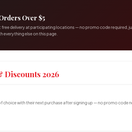
Orders Over $5
 free delivery at participating locations — no promo code required, 
h everything else on this page.
& Discounts 2026
choice with their next purchase after signing up — no promo code ne