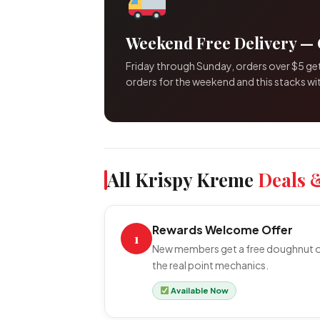
Weekend Free Delivery — 
Friday through Sunday, orders over $5 get
orders for the weekend and this stacks wit
All Krispy Kreme
Deals 
Rewards Welcome Offer
1
New members get a free doughnut of 
the real point mechanics.
Available Now